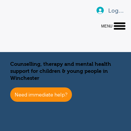
Log In
MENU
Counselling, therapy and mental health
support for children & young people in
Winchester
Need immediate help?