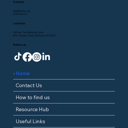
Contact
admin@winchyc.org
01962 820444
Location
2nd Floor, The Winchester Centre
68 St. George's Street, Winchester SO23 8AH
Follow us
Home
Contact Us
How to find us
Resource Hub
Useful Links