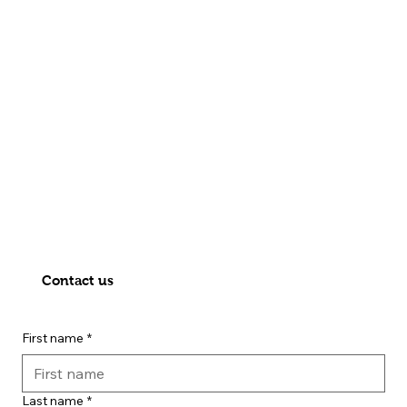
Contact us
First name
*
Last name
*