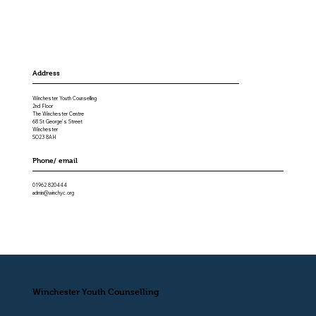
Address
Winchester Youth Counselling
2nd Floor
The Winchester Centre
68 St George’s Street
Winchester
SO23 8AH
Phone/ email
01962 820444
admin@winchyc.org
Winchester Youth Counselling