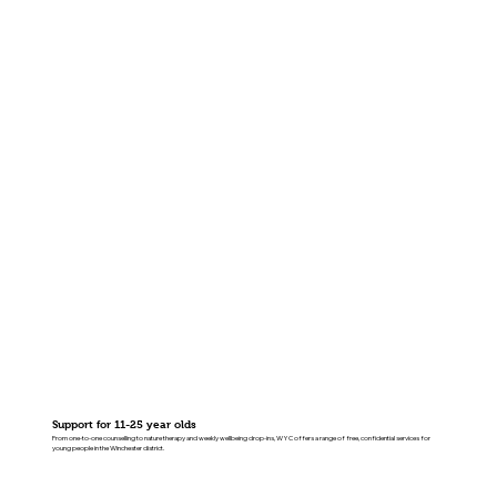
Support for 11-25 year olds
From one-to-one counselling to nature therapy and weekly wellbeing drop-ins, WYC offers a range of free, confidential services for
young people in the Winchester district.