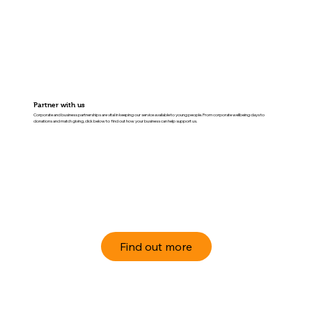
Partner with us
Corporate and business partnerships are vital in keeping our service available to young people. From corporate wellbeing days to
donations and match giving, click below to find out how your business can help support us.
Find out more