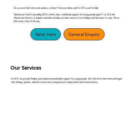
Do you ever feel stressed, anxious, or down? You're not alone, and it's OK to ask for help.
Winchester Youth Counselling (WYC) offers free, confidential support for young people aged 11 to 25 in the
Winchester District. A trained counsellor can help you make sense of your feelings and find ways to cope. We're
here every step of the way.
Refer Here
General Enquiry
Our Services
At WYC we provide flexible, personalised mental health support for young people. We offer both short-term and longer-
term therapy options, tailored to meet each young person’s unique needs and circumstances.