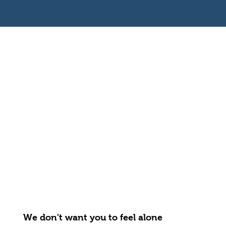
We don't want you to feel alone