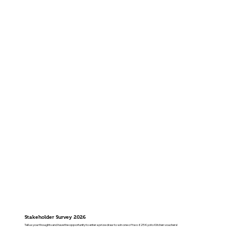
Stakeholder Survey 2026
Tell us your thoughts and have the opportunity to enter a prize draw to win one of two £25 Kyoto Kitchen vouchers!