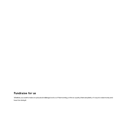
Fundraise for us
Whether you want to take on a physical challenge, host a coffee morning, or throw a party, there are plenty of ways to raise money and
have fun doing it.