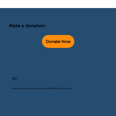
Make a donation
Donate Now
£25
could pay for a young person to attend a youth Wellbeing Drop-In session