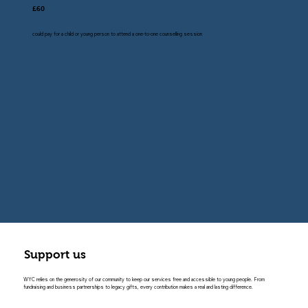
£60
could pay for a child or young person to attend a one-to-one counselling session
Support us
WYC relies on the generosity of our community to keep our services free and accessible to young people. From
fundraising and business partnerships to legacy gifts, every contribution makes a real and lasting difference.