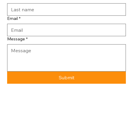
Email
*
Message
*
Submit