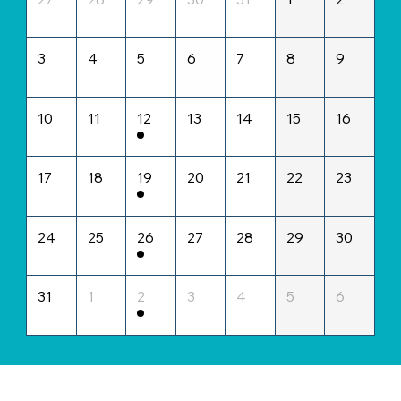
3
4
5
6
7
8
9
10
11
12
13
14
15
16
17
18
19
20
21
22
23
24
25
26
27
28
29
30
31
1
2
3
4
5
6