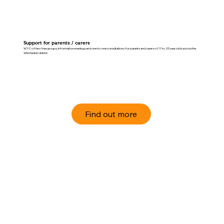
Support for parents / carers
WYC offers free groups, information evenings and one-to-one consultations for parents and carers of 11 to 25 year olds across the
Winchester district.
Find out more