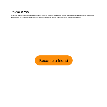
Friends of WYC
Every gift helps a young person feel heard and supported. There are several ways you can help make a difference. Whether you choose
to give a one-off donation or set up regular giving, your support enables us to reach more young people in need.
Become a friend