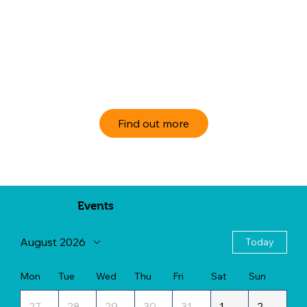
Find out more
Events
August 2026
Today
Mon
Tue
Wed
Thu
Fri
Sat
Sun
27
28
29
30
31
1
2