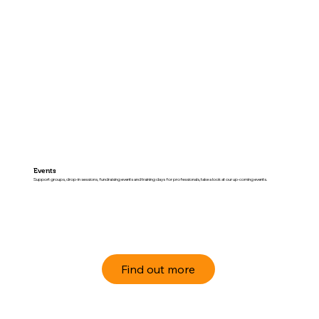
Events
Support groups, drop-in sessions, fundraising events and training days for professionals, take a look at our up-coming events.
Find out more